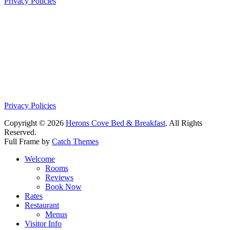
Privacy Policies
Privacy Policies
Copyright © 2026
Herons Cove Bed & Breakfast
. All Rights
Reserved.
Full Frame by
Catch Themes
Scroll
Welcome
Up
Rooms
Reviews
Book Now
Rates
Restaurant
Menus
Visitor Info