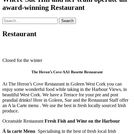
award-winning Restaurant
Facebook
Email
Phone
Search
for:
Restaurant
Closed for the winter
The Heron’s Cove AA1 Rosette Restaurant
At The Heron’s Cove Restaurant in Goleen West Cork you can
enjoy some wonderful food while taking in the Harbour Views, in
beautiful West Cork. We have a Terrace for your pre and post
prandial drinks! Here in Goleen, Sue and the Restaurant Staff offer
an A la Carte menu . We use the best in fresh locally sourced Irish
produce.
Oceanside Restaurant
Fresh Fish and Wine on the Harbour
Á la carte Menu
Specialising in the best of fresh local Irish