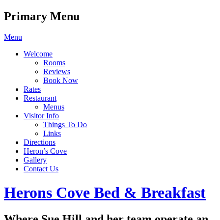
Primary Menu
Skip
Menu
to
Welcome
content
Rooms
Reviews
Book Now
Rates
Restaurant
Menus
Visitor Info
Things To Do
Links
Directions
Heron’s Cove
Gallery
Contact Us
Header
Herons Cove Bed & Breakfast
Toggle
Where Sue Hill and her team operate an