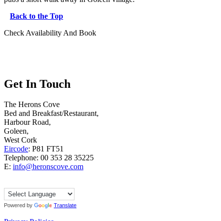
Back to the Top
Check Availability And Book
Get In Touch
The Herons Cove
Bed and Breakfast/Restaurant,
Harbour Road,
Goleen,
West Cork
Eircode
: P81 FT51
Telephone: 00 353 28 35225
E:
info@heronscove.com
Powered by
Translate