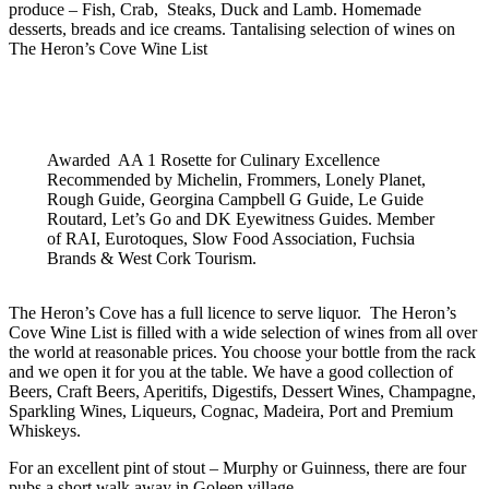
produce – Fish, Crab, Steaks, Duck and Lamb. Homemade
desserts, breads and ice creams.
Tantalising selection of wines on
The Heron’s Cove Wine List
Awarded AA 1 Rosette for Culinary Excellence
Recommended by Michelin, Frommers, Lonely Planet,
Rough Guide, Georgina Campbell G Guide, Le Guide
Routard, Let’s Go and DK Eyewitness Guides. Member
of RAI, Eurotoques, Slow Food Association, Fuchsia
Brands & West Cork Tourism.
The Heron’s Cove has a full licence to serve liquor. The Heron’s
Cove Wine List is filled with a wide selection of wines from all over
the world at reasonable prices. You choose your bottle from the rack
and we open it for you at the table. We have a good collection of
Beers, Craft Beers, Aperitifs, Digestifs, Dessert Wines, Champagne,
Sparkling Wines, Liqueurs, Cognac, Madeira, Port and Premium
Whiskeys.
For an excellent pint of stout – Murphy or Guinness, there are four
pubs a short walk away in Goleen village.